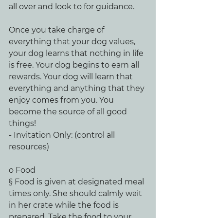
all over and look to for guidance.
Once you take charge of 
everything that your dog values, 
your dog learns that nothing in life 
is free. Your dog begins to earn all 
rewards. Your dog will learn that 
everything and anything that they 
enjoy comes from you. You 
become the source of all good 
things!
- Invitation Only: (control all 
resources)
o Food
§ Food is given at designated meal 
times only. She should calmly wait 
in her crate while the food is 
prepared. Take the food to your 