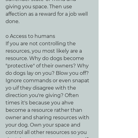
giving you space. Then use 
affection as a reward for a job well 
done.
o Access to humans
If you are not controlling the 
resources, you most likely are a 
resource. Why do dogs become 
"protective" of their owners? Why 
do dogs lay on you? Blow you off? 
Ignore commands or even snapat 
yo uif they disagree with the 
direction you're giving? Often 
times it's because you ahve 
become a resource rather than 
owner and sharing resources with 
your dog. Own your space and 
control all other resources so you 