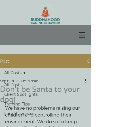
Post
All Posts
Sep 8, 2022
3 min read
All Posts
Don't be Santa to your
Client Spotlights
dog!
Training Tips
We have no problems raising our 
Local Favorites
children and controlling their 
environment. We do so to keep 