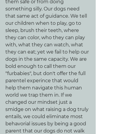
them safe or from doing 
something silly. Our dogs need 
that same act of guidance. We tell 
our children when to play, go to 
sleep, brush their teeth, where 
they can color, who they can play 
with, what they can watch, what 
they can eat; yet we fail to help our 
dogs in the same capacity. We are 
bold enough to call them our 
"furbabies", but don't offer the full 
parentel experince that would 
help them navigate this human 
world we trap them in. If we 
changed our mindset just a 
smidge on what raising a dog truly 
entails, we could eliminate most 
behavorial issues by being a good 
parent that our dogs do not walk 