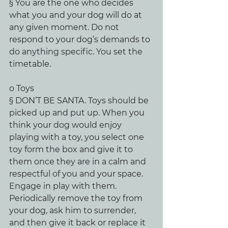
§ You are the one who decides 
what you and your dog will do at 
any given moment. Do not 
respond to your dog’s demands to 
do anything specific. You set the 
timetable.
o Toys
§ DON’T BE SANTA. Toys should be 
picked up and put up. When you 
think your dog would enjoy 
playing with a toy, you select one 
toy form the box and give it to 
them once they are in a calm and 
respectful of you and your space. 
Engage in play with them. 
Periodically remove the toy from 
your dog, ask him to surrender, 
and then give it back or replace it 