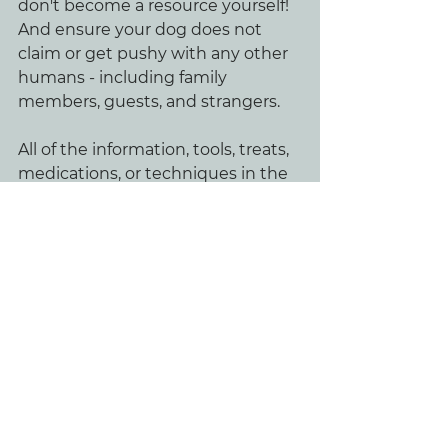
don't become a resource yourself! 
And ensure your dog does not 
claim or get pushy with any other 
humans - including family 
members, guests, and strangers.
All of the information, tools, treats, 
medications, or techniques in the 
world won't help you resolve 
behavioral issues if you don't build 
a relationship based on trust, 
loyalty, and respect (via leadership).
Credit:
Bevill Dog Behavior Leadership 
Program
Nina Briese - Buddhahood Canine 
Behavior