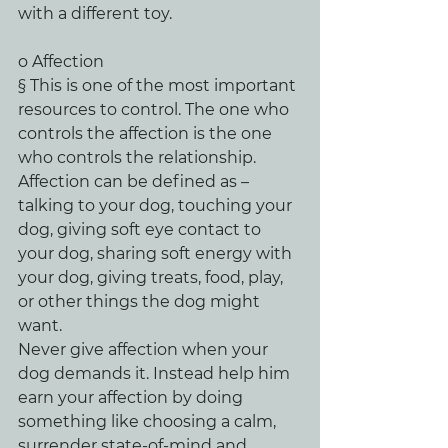
with a different toy.
o Affection
§ This is one of the most important 
resources to control. The one who 
controls the affection is the one 
who controls the relationship. 
Affection can be defined as – 
talking to your dog, touching your 
dog, giving soft eye contact to 
your dog, sharing soft energy with 
your dog, giving treats, food, play, 
or other things the dog might 
want.
Never give affection when your 
dog demands it. Instead help him 
earn your affection by doing 
something like choosing a calm, 
surrender state-of-mind and 