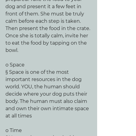
dog and present it a few feet in 
front of them. She must be truly 
calm before each step is taken. 
Then present the food in the crate. 
Once she is totally calm, invite her 
to eat the food by tapping on the 
bowl. 
o Space
§ Space is one of the most 
important resources in the dog 
world. YOU, the human should 
decide where your dog puts their 
body. The human must also claim 
and own their own intimate space 
at all times
o Time