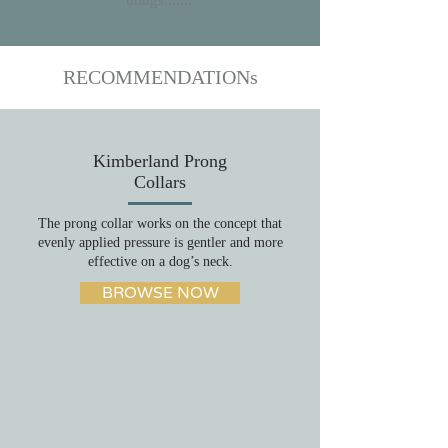
things.......
RECOMMENDATIONs
Kimberland Prong
Collars
The prong collar works on the concept that
evenly applied pressure is gentler and more
effective on a dog’s neck.
BROWSE NOW