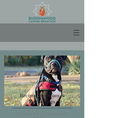
Recommendations &
Partnerships
These are a few of our favorite