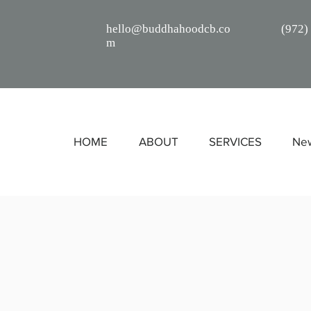
hello@buddhahoodcb.co
(
972)
m
HOME
ABOUT
SERVICES
Ne