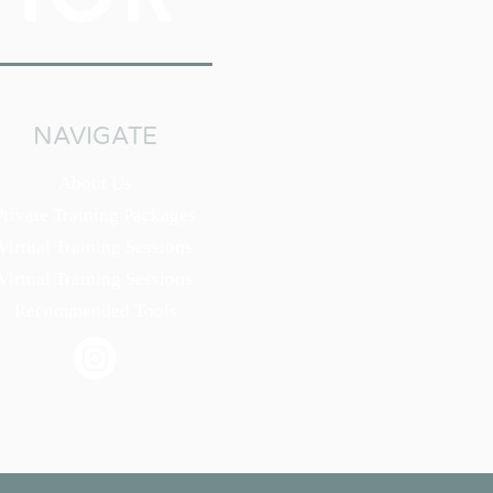
NAVIGATE
About Us
Private Training Packages
Virtual Training Sessions
Virtual Training Sessions
Recommended Tools