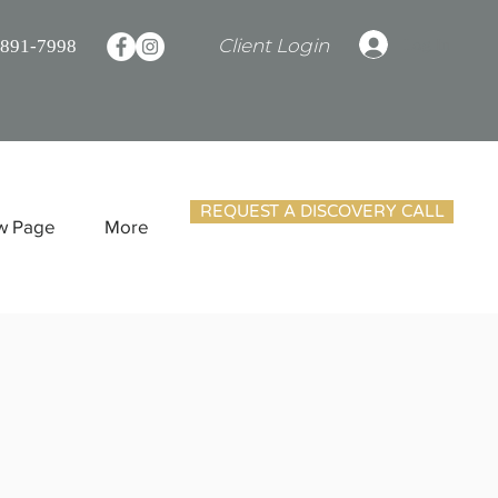
Client Login
Log In
 891-7998
REQUEST A DISCOVERY CALL
w Page
More