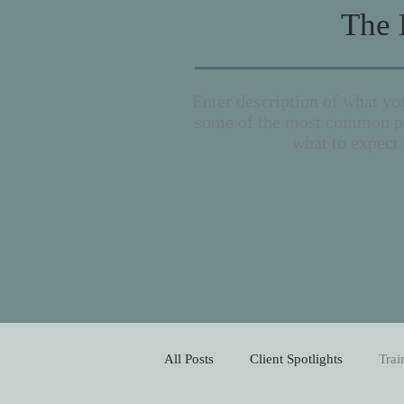
The 
Enter description of what you
some of the most common po
what to expect 
All Posts
Client Spotlights
Trai