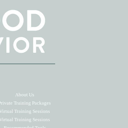
NAVIGATE
About Us
Private Training Packages
Virtual Training Sessions
Virtual Training Sessions
Recommended Tools