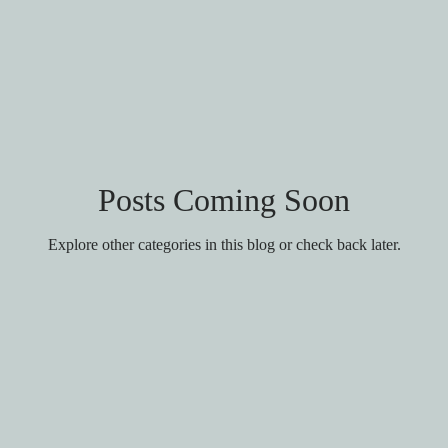
Posts Coming Soon
Explore other categories in this blog or check back later.