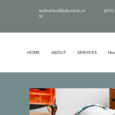
hello@buddhahoodcb.co
(
972)
m
HOME
ABOUT
SERVICES
Ne