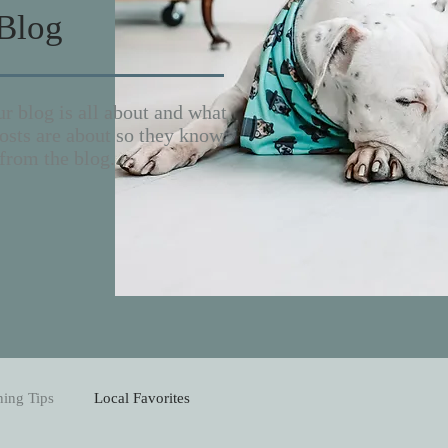
Blog
r blog is all about and what
sts are about so they know
from the blog.
ning Tips
Local Favorites