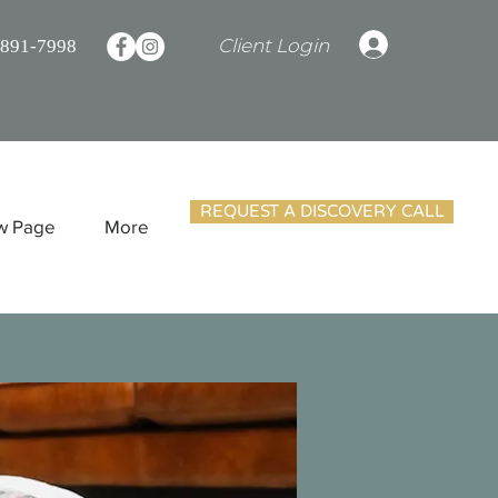
Client Login
Log In
 891-7998
REQUEST A DISCOVERY CALL
w Page
More