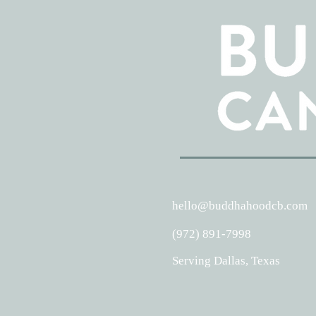
hello@buddhahoodcb.com
(972) 891-7998
Serving Dallas, Texas