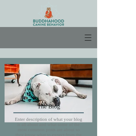
The Blog
Enter description of what your blog
is all about and what some of the
most common posts are about so
they know what to expect from the