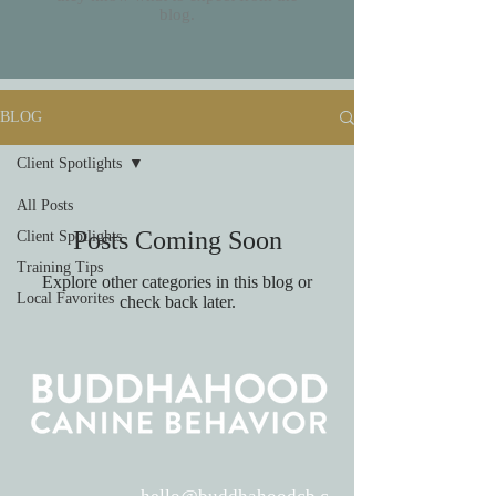
blog.
BLOG
Client Spotlights
All Posts
Posts Coming Soon
Client Spotlights
Training Tips
Explore other categories in this blog or
Local Favorites
check back later.