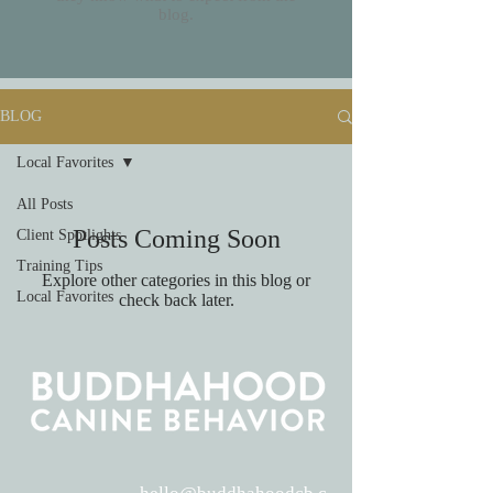
blog.
BLOG
Local Favorites
All Posts
Posts Coming Soon
Client Spotlights
Training Tips
Explore other categories in this blog or
Local Favorites
check back later.