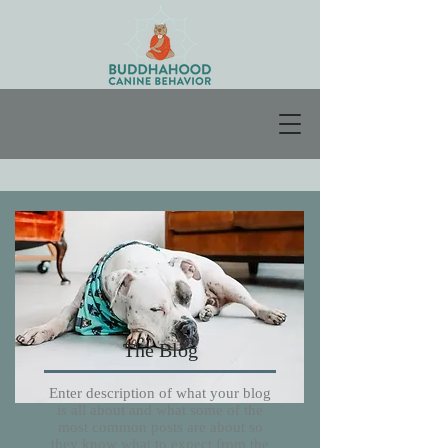
The Blog
Enter description of what your blog
is all about and what some of the
most common posts are about so
they know what to expect from the